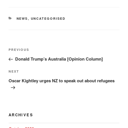
CATEGORIES
NEWS
,
UNCATEGORISED
Post
Previous
PREVIOUS
navigation
Post
Donald Trump’s Australia [Opinion Column]
Next
NEXT
Post
Oscar Kightley urges NZ to speak out about refugees
ARCHIVES