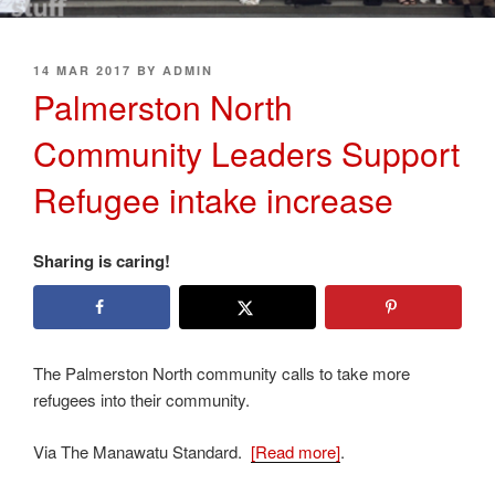
POSTED
14 MAR 2017
BY
ADMIN
ON
Palmerston North
Community Leaders Support
Refugee intake increase
Sharing is caring!
The Palmerston North community calls to take more
refugees into their community.
Via The Manawatu Standard.
[Read more]
.