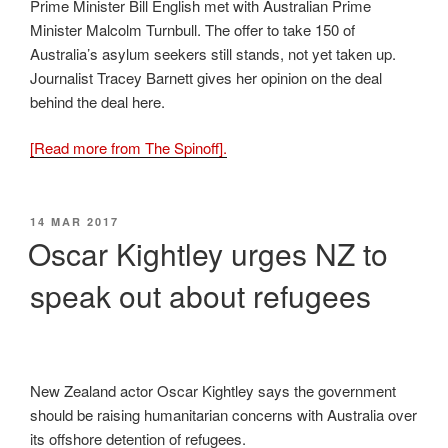
Prime Minister Bill English met with Australian Prime
Minister Malcolm Turnbull. The offer to take 150 of
Australia’s asylum seekers still stands, not yet taken up.
Journalist Tracey Barnett gives her opinion on the deal
behind the deal here.
[Read more from The Spinoff].
POSTED
14 MAR 2017
ON
Oscar Kightley urges NZ to
speak out about refugees
New Zealand actor Oscar Kightley says the government
should be raising humanitarian concerns with Australia over
its offshore detention of refugees.