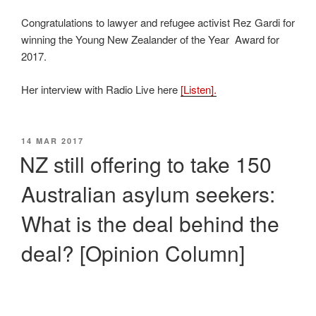
Congratulations to lawyer and refugee activist Rez Gardi for
winning the Young New Zealander of the Year Award for
2017.
Her interview with Radio Live here
[Listen].
POSTED
14 MAR 2017
ON
NZ still offering to take 150
Australian asylum seekers:
What is the deal behind the
deal? [Opinion Column]