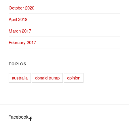
October 2020
April 2018
March 2017
February 2017
TOPICS
australia
donald trump
opinion
Facebook