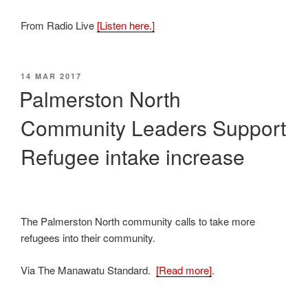
From Radio Live
[Listen here.]
POSTED
14 MAR 2017
ON
Palmerston North
Community Leaders Support
Refugee intake increase
The Palmerston North community calls to take more
refugees into their community.
Via The Manawatu Standard.
[Read more]
.