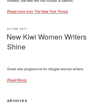
flirtation, the best we can muster is silence.”
[Read more from The New York Times]
POSTED
24 FEB 2017
ON
New Kiwi Women Writers
Shine
Great new programme for refugee women writers.
[Read More].
ARCHIVES