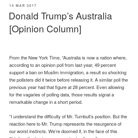
POSTED
14 MAR 2017
ON
Donald Trump’s Australia
[Opinion Column]
From the New York Time, “Australia is now a nation where,
according to an opinion poll from last year, 49 percent
support a ban on Muslim immigration, a result so shocking
the pollsters did it twice before releasing it. A similar poll the
previous year had that figure at 28 percent. Even allowing
for the vagaries of polling data, those results signal a
remarkable change in a short period.
“I understand the difficulty of Mr. Turnbull’s position. But the
reaction here to Mr. Trump represents the resurgence of
our worst instincts. We’re doomed if, in the face of this