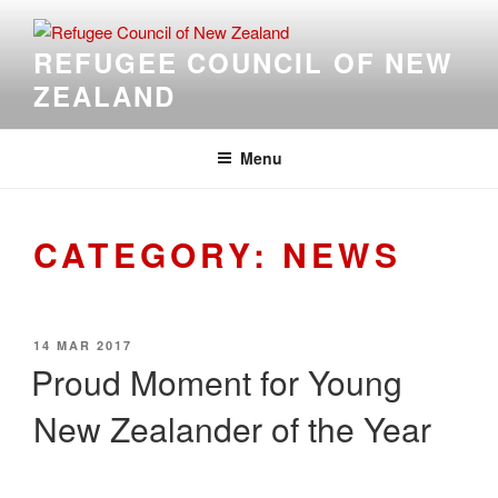
Skip
to
REFUGEE COUNCIL OF NEW
content
ZEALAND
Menu
CATEGORY:
NEWS
POSTED
14 MAR 2017
ON
Proud Moment for Young
New Zealander of the Year