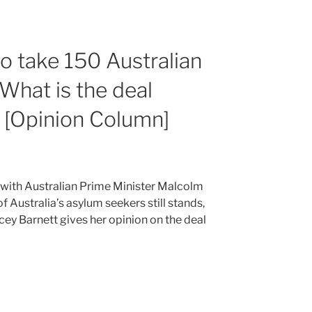
 to take 150 Australian
What is the deal
? [Opinion Column]
t with Australian Prime Minister Malcolm
of Australia’s asylum seekers still stands,
acey Barnett gives her opinion on the deal