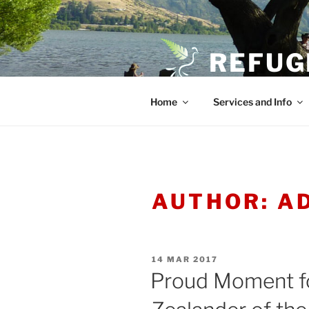
Skip
to
content
REFUG
Home
Services and Info
AUTHOR:
A
POSTED
14 MAR 2017
ON
Proud Moment f