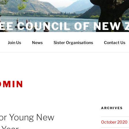
EE COUNCIL OF NEW
Join Us
News
Sister Organisations
Contact Us
DMIN
ARCHIVES
or Young New
October 2020