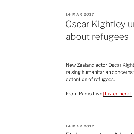
POSTED
14 MAR 2017
ON
Oscar Kightley u
about refugees
New Zealand actor Oscar Kight
raising humanitarian concerns w
detention of refugees.
From Radio Live
[Listen here.]
POSTED
14 MAR 2017
ON