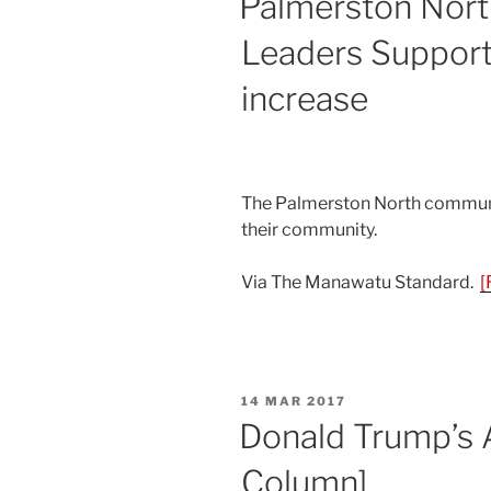
Palmerston Nor
Leaders Support
increase
The Palmerston North communit
their community.
Via The Manawatu Standard.
[
POSTED
14 MAR 2017
ON
Donald Trump’s A
Column]