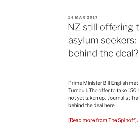
POSTED
14 MAR 2017
ON
NZ still offering
asylum seekers: 
behind the deal
Prime Minister Bill English me
Turnbull. The offer to take 150 
not yet taken up. Journalist Tr
behind the deal here.
[Read more from The Spinoff].