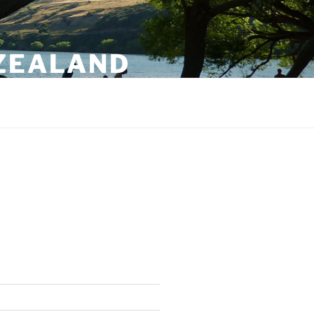
 ZEALAND