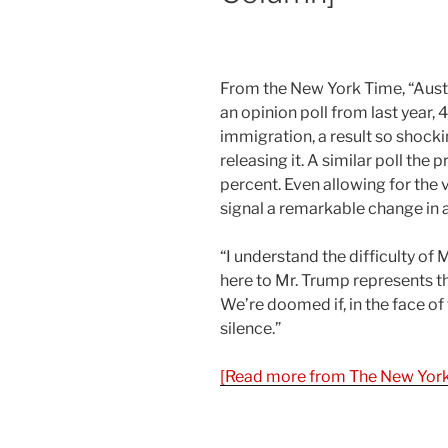
From the New York Time, “Austr
an opinion poll from last year,
immigration, a result so shockin
releasing it. A similar poll the 
percent. Even allowing for the v
signal a remarkable change in a
“I understand the difficulty of M
here to Mr. Trump represents th
We’re doomed if, in the face of 
silence.”
[Read more from The New York