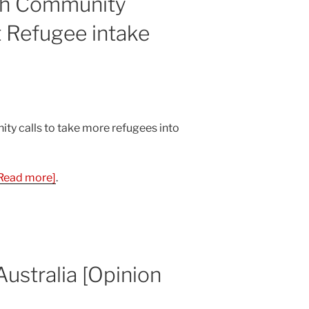
th Community
 Refugee intake
y calls to take more refugees into
Read more]
.
ustralia [Opinion