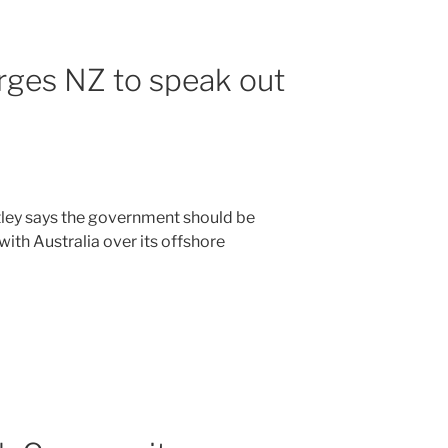
rges NZ to speak out
ley says the government should be
ith Australia over its offshore