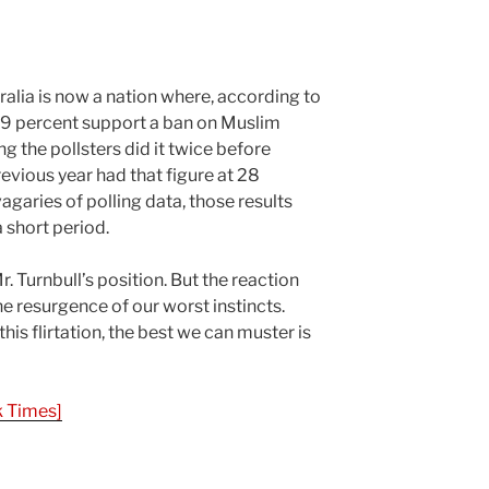
alia is now a nation where, according to
 49 percent support a ban on Muslim
g the pollsters did it twice before
previous year had that figure at 28
agaries of polling data, those results
 short period.
r. Turnbull’s position. But the reaction
e resurgence of our worst instincts.
this flirtation, the best we can muster is
 Times]