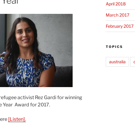
 Year
April 2018
March 2017
February 2017
TOPICS
australia
refugee activist Rez Gardi for winning
e Year Award for 2017.
here
[Listen].