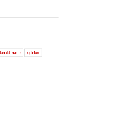
donald trump
opinion