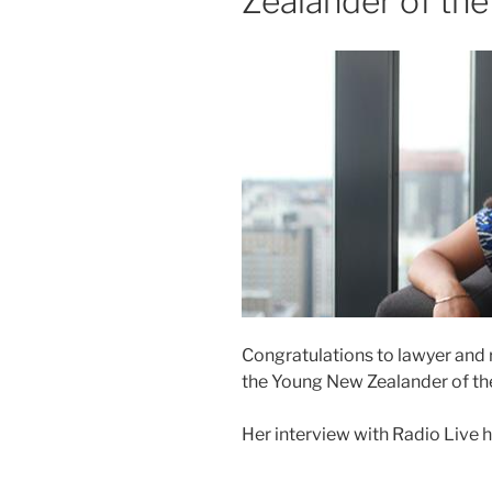
Zealander of the
Congratulations to lawyer and 
the Young New Zealander of th
Her interview with Radio Live 