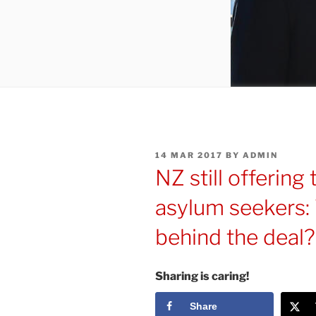
POSTED
14 MAR 2017
BY
ADMIN
ON
NZ still offering
asylum seekers: 
behind the deal
Sharing is caring!
Share