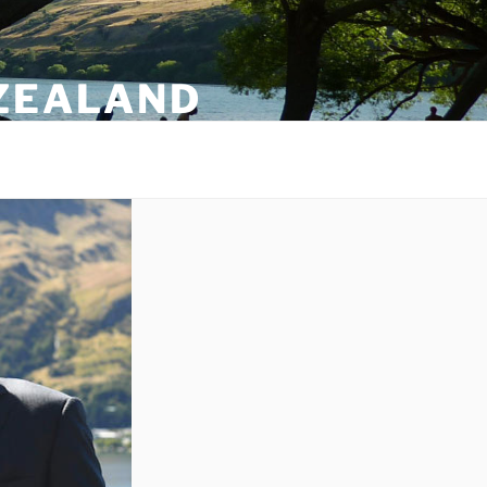
 ZEALAND