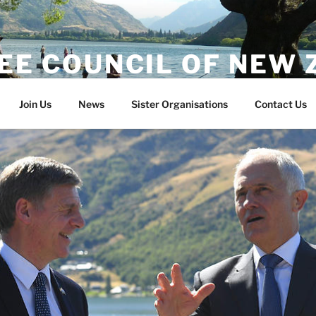
EE COUNCIL OF NEW
Join Us
News
Sister Organisations
Contact Us