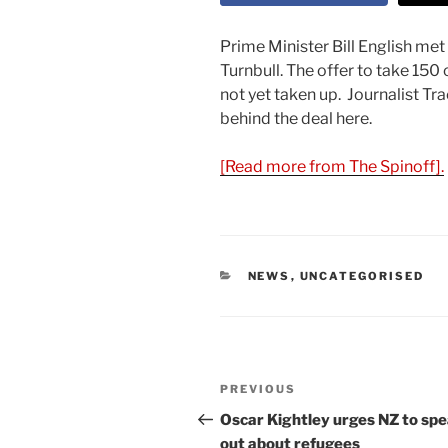
Prime Minister Bill English me
Turnbull. The offer to take 150 
not yet taken up. Journalist Tr
behind the deal here.
[Read more from The Spinoff].
CATEGORIES
NEWS
,
UNCATEGORISED
Post
Previous
PREVIOUS
navigation
Post
Oscar Kightley urges NZ to sp
out about refugees