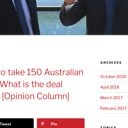
ARCHIVES
 to take 150 Australian
October 2020
What is the deal
April 2018
? [Opinion Column]
March 2017
February 2017
Tweet
Pin
TOPICS