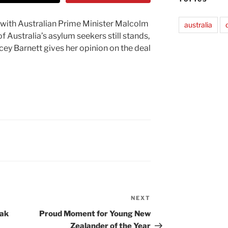
t with Australian Prime Minister Malcolm
australia
of Australia’s asylum seekers still stands,
acey Barnett gives her opinion on the deal
NEXT
Next
Post
eak
Proud Moment for Young New
Zealander of the Year