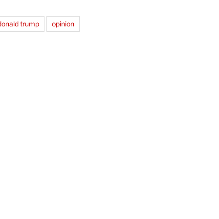
donald trump
opinion